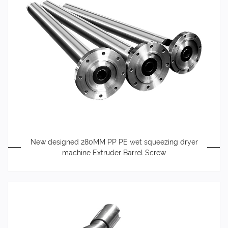
New designed 280MM PP PE wet squeezing dryer
machine Extruder Barrel Screw