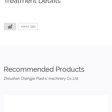
Treatment Details
Views: 992
Recommended Products
Zhoushan Changjia Plastic machinery Co.,Ltd.