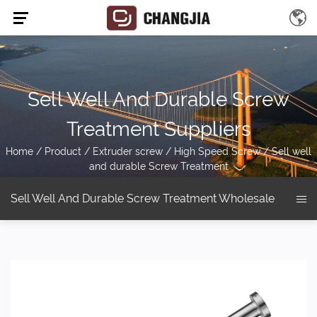
Sell Well And Durable Screw
Treatment Suppliers
Home
/
Product
/
Extruder screw
/
High Speed Screw
/
Sell well
and durable Screw Treatment
Sell Well And Durable Screw Treatment Wholesale