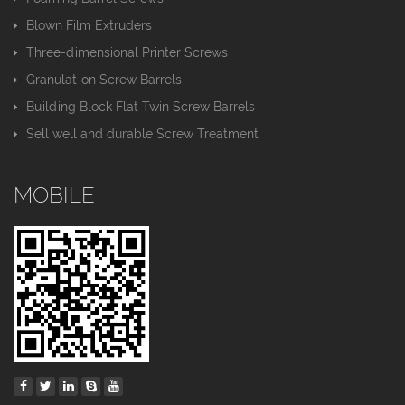
Blown Film Extruders
Three-dimensional Printer Screws
Granulation Screw Barrels
Building Block Flat Twin Screw Barrels
Sell well and durable Screw Treatment
MOBILE