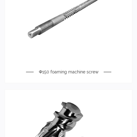
Φ150 foaming machine screw