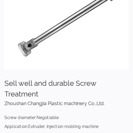
Sell well and durable Screw
Treatment
Zhoushan Changjia Plastic machinery Co.,Ltd.
Screw diameter:Negotiable
Application:Extruder, Injection molding machine