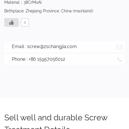
Material：38CrMoAl
Birthplace: Zhejiang Province, China (mainland)
0
Email :
screw@zschangjia.com
Phone : +86 15957056012
Sell well and durable Screw