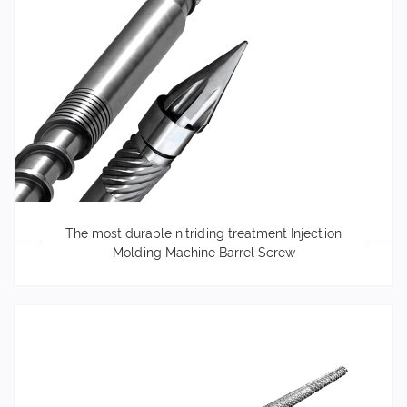
The most durable nitriding treatment Injection
Molding Machine Barrel Screw