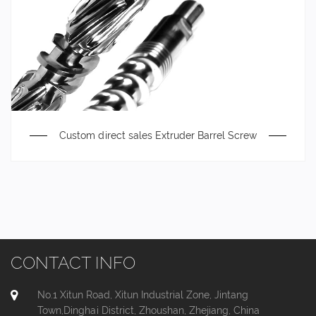
Custom direct sales Extruder Barrel Screw
CONTACT INFO
No.1 Xitun Road, Xitun Industrial Zone, Jintang
Town,Dinghai District, Zhoushan, Zhejiang, China