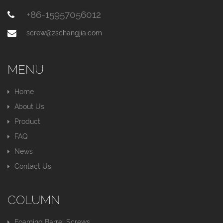
+86-15957056012
screw@zschangjia.com
MENU
Home
About Us
Product
FAQ
News
Contact Us
COLUMN
Foaming Barrel Screws