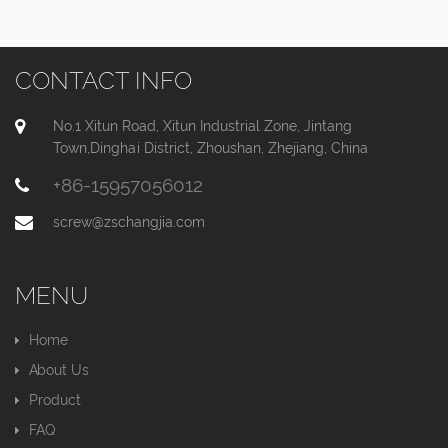
CONTACT INFO
No.1 Xitun Road, Xitun Industrial Zone, Jintang
Town,Dinghai District, Zhoushan, Zhejiang, China
+86-15957056012
screw@zschangjia.com
MENU
Home
About Us
Product
FAQ