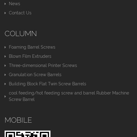
News
Contact Us
COLUMN
Foaming Barrel Screws
Blown Film Extruders
Three-dimensional Printer Screws
Granulation Screw Barrels
Building Block Flat Twin Screw Barrels
cool feeding/hot feeding screw and barrel Rubber Machine
Screw Barrel
MOBILE