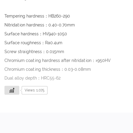
Tempering hardness：HB260-290
Nitridation hardness：0.40-0.70mm
Surface hardness：HV940-1050
Surface roughness：Ra0.4um
Screw straightness：0.015mm
Chromium coating hardness after nitridation：≥950HV
Chromium coating thickness：0.03-0.08mm
Dual alloy depth：HRC55-62
Views: 1,075