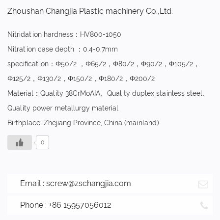
Zhoushan Changjia Plastic machinery Co.,Ltd.
Nitridation hardness：HV800-1050
Nitration case depth ：0.4-0.7mm
specification：Φ50/2 ，Φ65/2，Φ80/2，Φ90/2，Φ105/2，
Φ125/2，Φ130/2，Φ150/2，Φ180/2，Φ200/2
Material：Quality 38CrMoAIA、Quality duplex stainless steel、
Quality power metallurgy material
Birthplace: Zhejiang Province, China (mainland)
0
Email :
screw@zschangjia.com
Phone : +86 15957056012