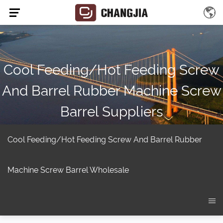
Cool Feeding/hot Feeding Screw
And Barrel Rubber Machine Screw
Barrel Suppliers
Home
/
Product
/
Extruder screw
/
Rubber Machine Screw Barrel
/
cool feeding/hot feeding screw and barrel Rubber Machine Screw
Cool Feeding/hot Feeding Screw And Barrel Rubber
Barrel
Machine Screw Barrel Wholesale