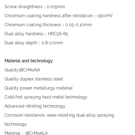
Screw straightness：0.015mm
Chromium coating hardness after nitridation：≥900HV
Chromium coating thickness：0.05-0.10mm
Dual alloy hardness：HRC56-65
Dual alloy depth：0.8-2.0mm
Material and technology
Quality38CrMoAIA
Quality duplex stainless steel
Quality power metallurgy material
Cold/hot spraying hard metal technology
Advanced nitriding technology
Corrosion resistance, wear-resisting dual alloy spraying
technology
Material：38CrMoALA