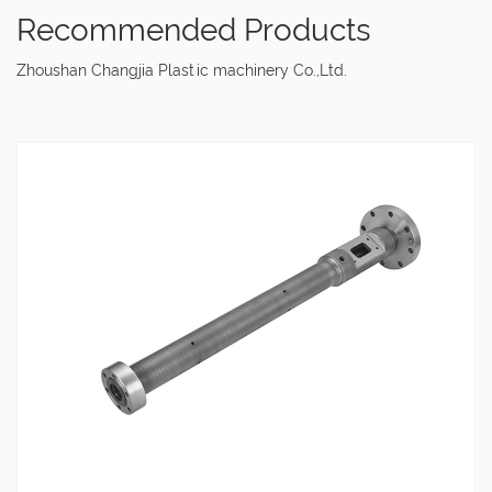
Recommended Products
Zhoushan Changjia Plastic machinery Co.,Ltd.