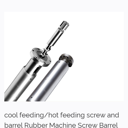
cool feeding/hot feeding screw and
barrel Rubber Machine Screw Barrel