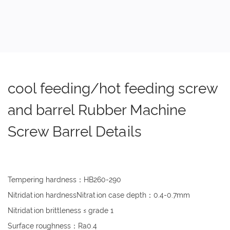
cool feeding/hot feeding screw
and barrel Rubber Machine
Screw Barrel Details
Tempering hardness：HB260-290
Nitridation hardnessNitration case depth：0.4-0.7mm
Nitridation brittleness ≤ grade 1
Surface roughness：Ra0.4