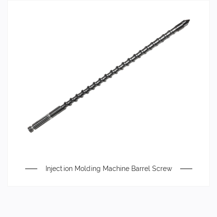
Injection Molding Machine Barrel Screw