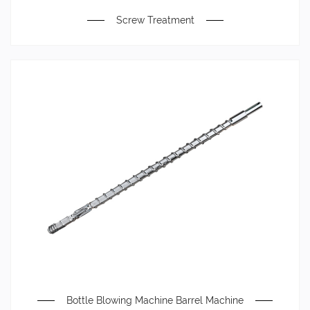
Screw Treatment
Bottle Blowing Machine Barrel Machine