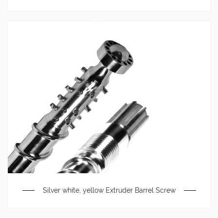
Silver white, yellow Extruder Barrel Screw