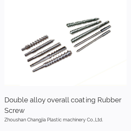
Double alloy overall coating Rubber
Screw
Zhoushan Changjia Plastic machinery Co.,Ltd.