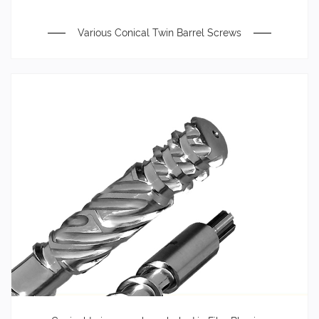
Various Conical Twin Barrel Screws