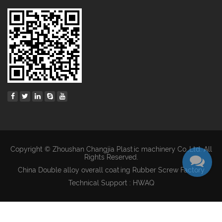
Copyright © Zhoushan Changjia Plastic machinery Co.,Ltd. All
Rights Reserved.
China Double alloy overall coating Rubber Screw Factory
Technical Support : HWAQ