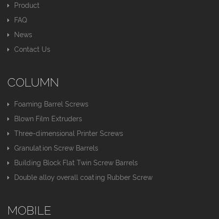
Product
FAQ
News
Contact Us
COLUMN
Foaming Barrel Screws
Blown Film Extruders
Three-dimensional Printer Screws
Granulation Screw Barrels
Building Block Flat Twin Screw Barrels
Double alloy overall coating Rubber Screw
MOBILE