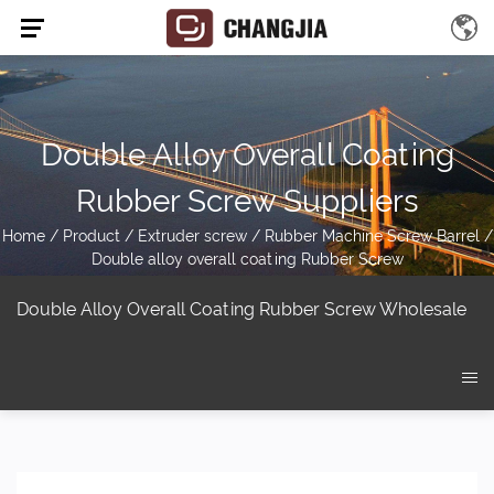
Double Alloy Overall Coating
Rubber Screw Suppliers
Home
/
Product
/
Extruder screw
/
Rubber Machine Screw Barrel
/
Double alloy overall coating Rubber Screw
Double Alloy Overall Coating Rubber Screw Wholesale