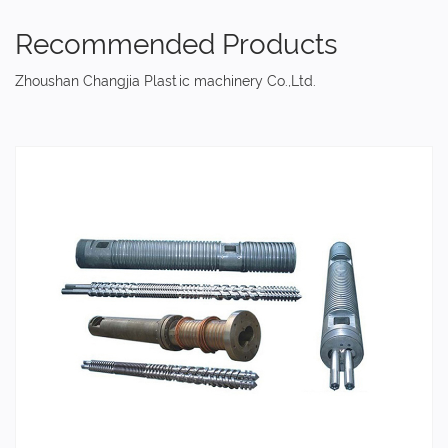
Recommended Products
Zhoushan Changjia Plastic machinery Co.,Ltd.