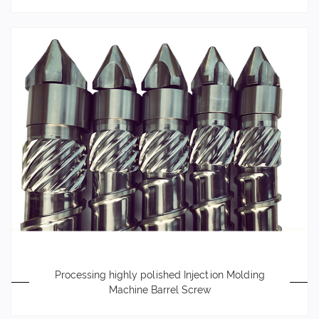
Processing highly polished Injection Molding
Machine Barrel Screw