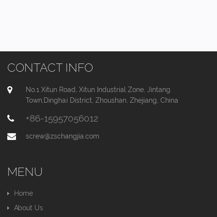
CONTACT INFO
No.1 Xitun Road, Xitun Industrial Zone, Jintang
Town,Dinghai District, Zhoushan, Zhejiang, China
+86-15957056012
screw@zschangjia.com
MENU
Home
About Us