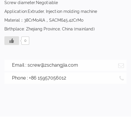
Screw diameter:Negotiable
Application:Extruder, Injection molding machine
Material：38CrMoAlA，SACM645,42CrMo
Birthplace: Zhejiang Province, China (mainland)
0
Email :
screw@zschangjia.com
Phone : +86 15957056012