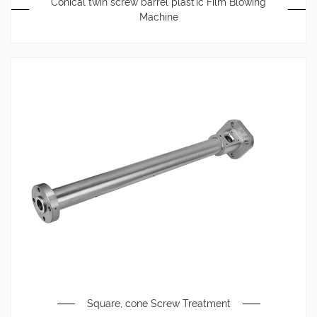
Conical twin screw barrel plastic Film Blowing
Machine
Square, cone Screw Treatment