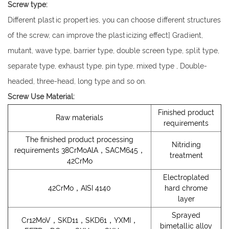
Screw type:
Different plastic properties, you can choose different structures
of the screw, can improve the plasticizing effect] Gradient,
mutant, wave type, barrier type, double screen type, split type,
separate type, exhaust type, pin type, mixed type , Double-
headed, three-head, long type and so on.
Screw Use Material:
Finished product
Raw materials
requirements
The finished product processing
Nitriding
requirements 38CrMoAlA，SACM645，
treatment
42CrMo
Electroplated
42CrMo，AISI 4140
hard chrome
layer
Sprayed
Cr12MoV，SKD11，SKD61，YXMI，
bimetallic alloy