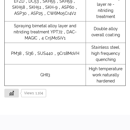
EFZD，DC53，SKH55，SKH59，
layer re -
SKH58，SKH51，SKH-9，ASP60，
nitriding
ASP30，ASP25，CW6Mo5Cr4V2
treatment
Spraying bimetal alloy layer and
Double alloy
nitriding treatment YPT72，DAC-
overall coating
MAGIC，4 Cr5MoSiV1
Stainless steel,
PM38，SI36，SUS440，9Cr18MoVH
high frequency
quenching
High temperature
GHII3
work naturally
hardened
Views: 1,104