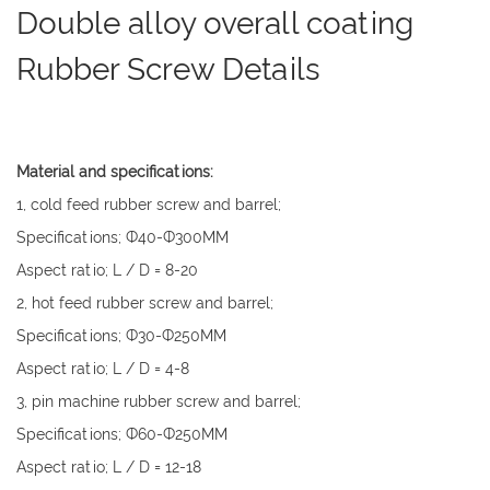
Double alloy overall coating
Rubber Screw Details
Material and specifications:
1, cold feed rubber screw and barrel;
Specifications; Ф40-Ф300MM
Aspect ratio; L / D = 8-20
2, hot feed rubber screw and barrel;
Specifications; Ф30-Ф250MM
Aspect ratio; L / D = 4-8
3, pin machine rubber screw and barrel;
Specifications; Ф60-Ф250MM
Aspect ratio; L / D = 12-18