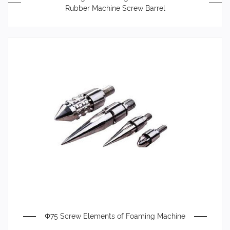
Rubber Machine Screw Barrel
Φ75 Screw Elements of Foaming Machine