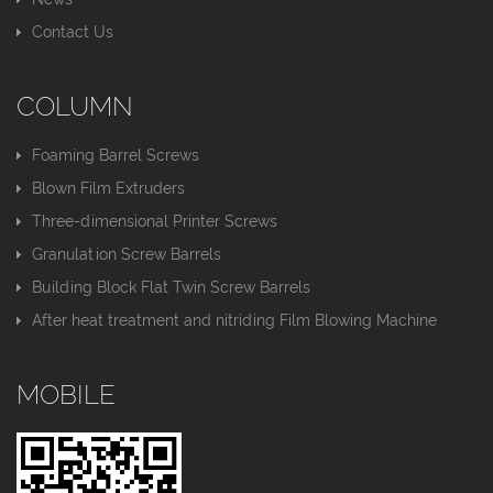
Contact Us
COLUMN
Foaming Barrel Screws
Blown Film Extruders
Three-dimensional Printer Screws
Granulation Screw Barrels
Building Block Flat Twin Screw Barrels
After heat treatment and nitriding Film Blowing Machine
MOBILE