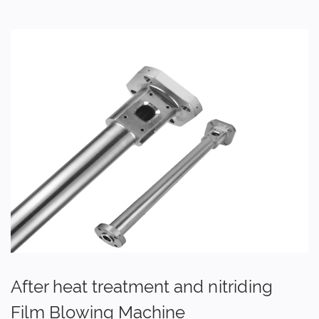
After heat treatment and nitriding
Film Blowing Machine