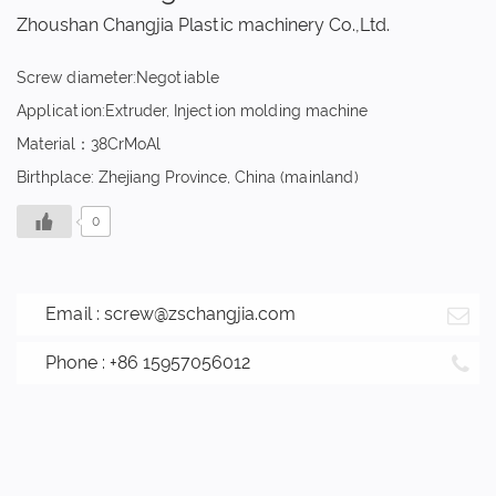
Zhoushan Changjia Plastic machinery Co.,Ltd.
Screw diameter:Negotiable
Application:Extruder, Injection molding machine
Material：38CrMoAl
Birthplace: Zhejiang Province, China (mainland)
0
Email :
screw@zschangjia.com
Phone : +86 15957056012