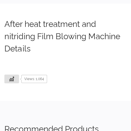
After heat treatment and
nitriding Film Blowing Machine
Details
Views: 1,064
Recommended Products