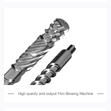
High quality and output Film Blowing Machine