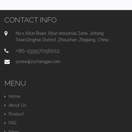
CONTACT INFO
No.1 Xitun Road, Xitun Industrial Zone, Jintang
Town,Dinghai District, Zhoushan, Zhejiang, China
+86-15957056012
screw@zschangjia.com
MENU
Home
About Us
Product
FAQ
News