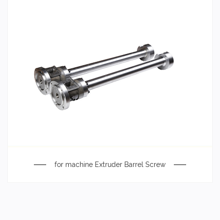
for machine Extruder Barrel Screw