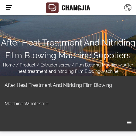
After Heat Treatment And Nitriding
Film Blowing Machine Suppliers
Home
/
Product
/
Extruder screw
/
Film Blowing Machine
/
After
heat treatment and nitriding Film Blowing Machine
After Heat Treatment And Nitriding Film Blowing
Machine Wholesale