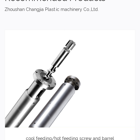
Zhoushan Changjia Plastic machinery Co.,Ltd.
cool feeding/hot feeding screw and barrel