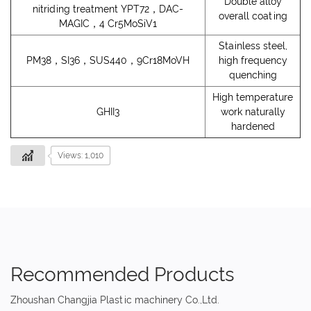
Double alloy
nitriding treatment YPT72，DAC-
overall coating
MAGIC，4 Cr5MoSiV1
Stainless steel,
PM38，SI36，SUS440，9Cr18MoVH
high frequency
quenching
High temperature
GHII3
work naturally
hardened
Views: 1,010
Recommended Products
Zhoushan Changjia Plastic machinery Co.,Ltd.