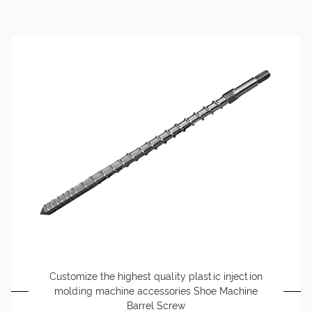
Customize the highest quality plastic injection
molding machine accessories Shoe Machine
Barrel Screw