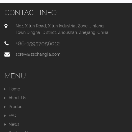
CONTACT INFO
No.1 Xitun Road, Xitun Industrial Zone, Jintang
Town,Dinghai District, Zhoushan, Zhejiang, China
+86-15957056012
screw@zschangjia.com
MENU
Home
About Us
Product
FAQ
News