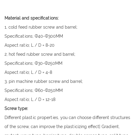
Material and specifications:
1, cold feed rubber screw and barrel;
Specifications; Ф40-Ф300MM
Aspect ratio; L / D = 8-20
2, hot feed rubber screw and barrel;
Specifications; Ф30-Ф250MM
Aspect ratio; L / D = 4-8
3, pin machine rubber screw and barrel;
Specifications; Ф60-Ф250MM
Aspect ratio; L / D = 12-18
Screw type:
Different plastic properties, you can choose different structures
of the screw, can improve the plasticizing effect] Gradient,