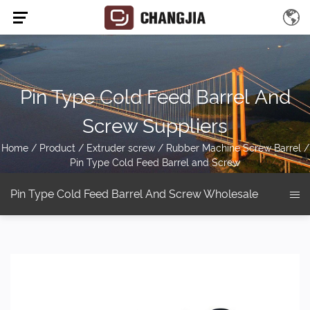
Pin Type Cold Feed Barrel And
Screw Suppliers
Home
/
Product
/
Extruder screw
/
Rubber Machine Screw Barrel
/
Pin Type Cold Feed Barrel and Screw
Pin Type Cold Feed Barrel And Screw Wholesale