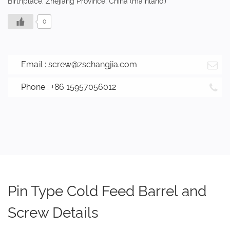
Birthplace: Zhejiang Province, China (mainland)
0
Email :
screw@zschangjia.com
Phone : +86 15957056012
Pin Type Cold Feed Barrel and
Screw Details