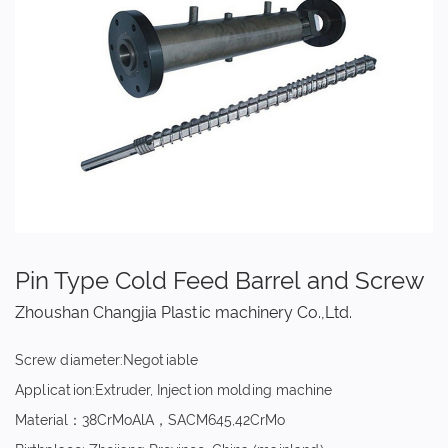
Pin Type Cold Feed Barrel and Screw
Zhoushan Changjia Plastic machinery Co.,Ltd.
Screw diameter:Negotiable
Application:Extruder, Injection molding machine
Material：38CrMoAlA，SACM645,42CrMo