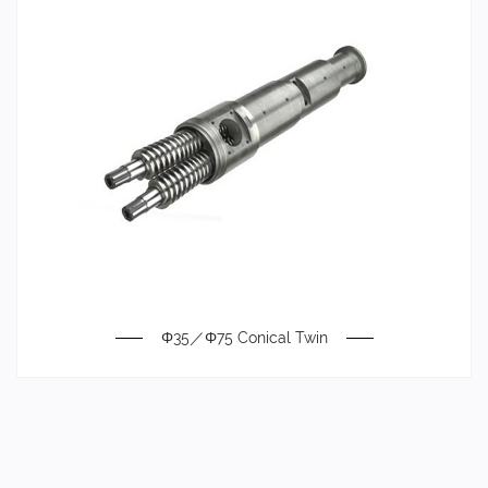
Φ35／Φ75 Conical Twin