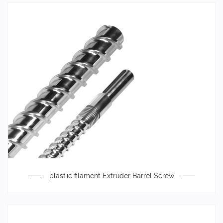
plastic filament Extruder Barrel Screw