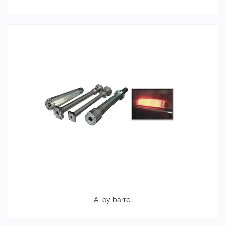
Alloy barrel