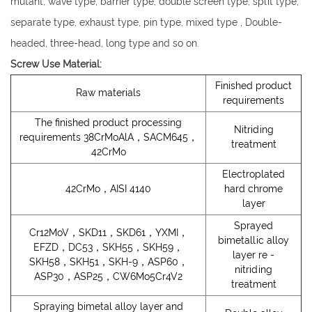
mutant, wave type, barrier type, double screen type, split type,
separate type, exhaust type, pin type, mixed type , Double-
headed, three-head, long type and so on.
Screw Use Material:
Finished product
Raw materials
requirements
The finished product processing
Nitriding
requirements 38CrMoAlA，SACM645，
treatment
42CrMo
Electroplated
42CrMo，AISI 4140
hard chrome
layer
Sprayed
Cr12MoV，SKD11，SKD61，YXMI，
bimetallic alloy
EFZD，DC53，SKH55，SKH59，
layer re -
SKH58，SKH51，SKH-9，ASP60，
nitriding
ASP30，ASP25，CW6Mo5Cr4V2
treatment
Spraying bimetal alloy layer and