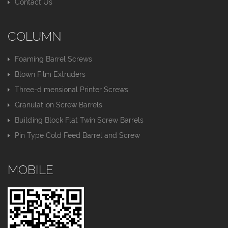
Contact Us
COLUMN
Foaming Barrel Screws
Blown Film Extruders
Three-dimensional Printer Screws
Granulation Screw Barrels
Building Block Flat Twin Screw Barrels
Pin Type Cold Feed Barrel and Screw
MOBILE