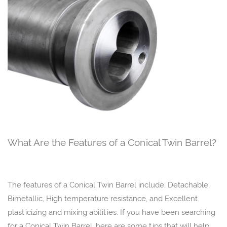
What Are the Features of a Conical Twin Barrel?
The features of a Conical Twin Barrel include: Detachable,
Bimetallic, High temperature resistance, and Excellent
plasticizing and mixing abilities. If you have been searching
for a Conical Twin Barrel, here are some tips that will help