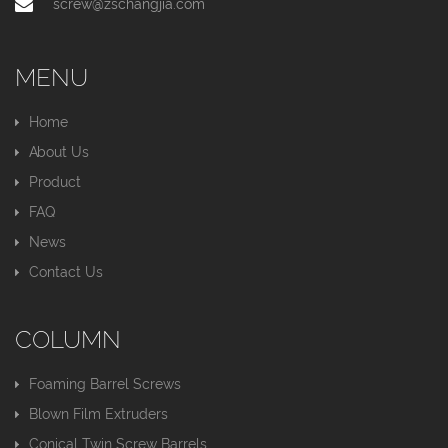
screw@zschangjia.com
MENU
Home
About Us
Product
FAQ
News
Contact Us
COLUMN
Foaming Barrel Screws
Blown Film Extruders
Conical Twin Screw Barrels