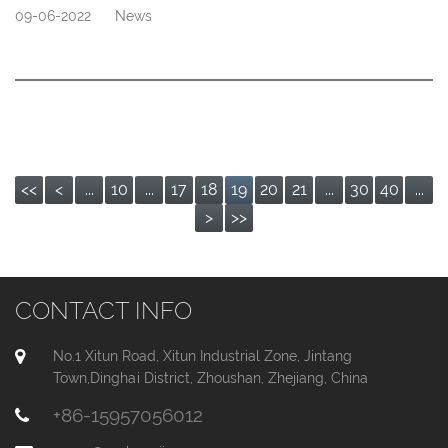
09-06-2022
News
<<
<
...
10
...
17
18
19
20
21
...
30
40
...
>
>>
CONTACT INFO
No.1 Xitun Road, Xitun Industrial Zone, Jintang
Town,Dinghai District, Zhoushan, Zhejiang, China
+86-15957056012