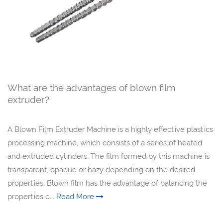
What are the advantages of blown film
extruder?
A Blown Film Extruder Machine is a highly effective plastics
processing machine, which consists of a series of heated
and extruded cylinders. The film formed by this machine is
transparent, opaque or hazy depending on the desired
properties. Blown film has the advantage of balancing the
properties o...
Read More