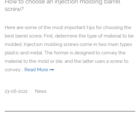
How to choose an injection molding barrel
screw?
Here are some of the most important tips for choosing the
best barrel screw. First, determine the type of material to be
molded. Injection molding screws come in two main types:
plastic and metal. The former is designed to convey the
material to the mold or die, and the latter uses a screw to
convey...
Read More
23-06-2022
News