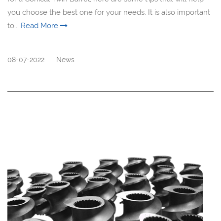
you choose the best one for your needs. It is also important
to...
Read More
08-07-2022
News