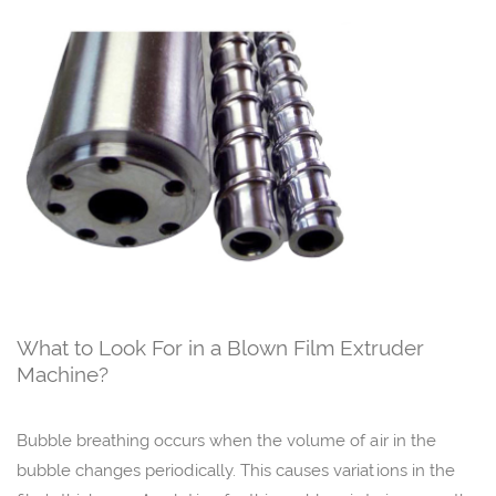
What to Look For in a Blown Film Extruder
Machine?
Bubble breathing occurs when the volume of air in the
bubble changes periodically. This causes variations in the