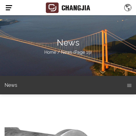
News
Home
/
News
(Page 19)
News