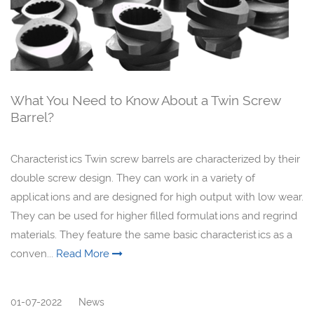
What You Need to Know About a Twin Screw
Barrel?
Characteristics Twin screw barrels are characterized by their
double screw design. They can work in a variety of
applications and are designed for high output with low wear.
They can be used for higher filled formulations and regrind
materials. They feature the same basic characteristics as a
conven...
Read More
01-07-2022
News