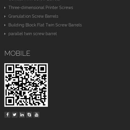
Three-dimensional Printer Screws
Granulation Screw Barrels
Building Block Flat Twin Screw Barrels
parallel twin screw barrel
MOBILE