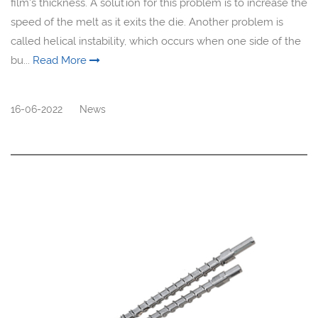
film's thickness. A solution for this problem is to increase the
speed of the melt as it exits the die. Another problem is
called helical instability, which occurs when one side of the
bu...
Read More
16-06-2022
News