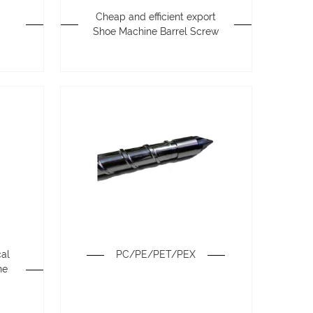
Cheap and efficient export
Shoe Machine Barrel Screw
cal
PC/PE/PET/PEX
ne