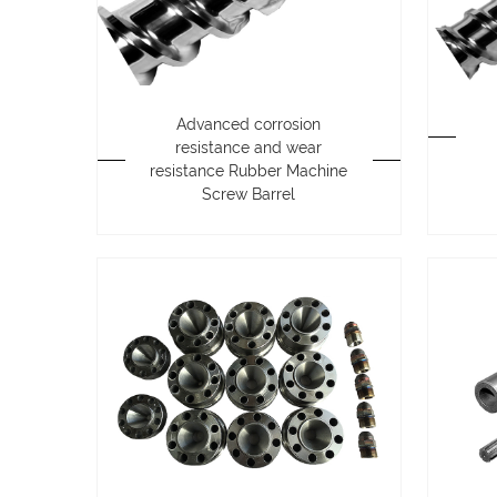
Advanced corrosion
resistance and wear
resistance Rubber Machine
Screw Barrel