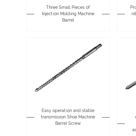
Three Small Pieces of
Pr
Injection Molding Machine
ni
Barrel
Easy operation and stable
transmission Shoe Machine
Barrel Screw
a