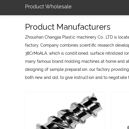
Product Wholesale
Product Manufacturers
Zhoushan Changjia Plastic machinery Co., LTD is located
factory
, Company combines scientific research develop
38CrMoALA, which is conditioned, surface nitridized (or
many famous brand molding machines at home and abroa
designing of sample preparation. our factory providing
both new and old, to give instruction and to negotiate