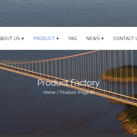
ABOUT US
PRODUCT
FAQ
NEWS
CONTACT 
Product Factory
Home
/
Product
(Page 6)