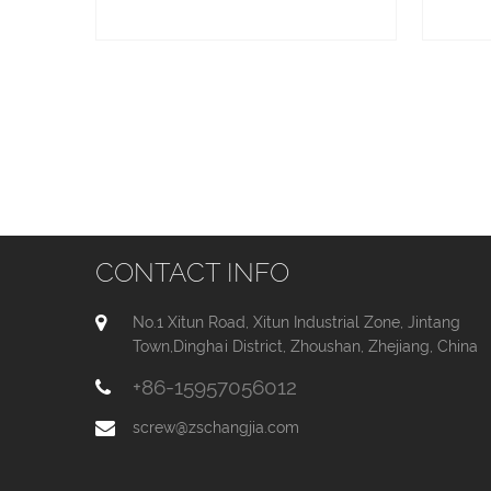
CONTACT INFO
No.1 Xitun Road, Xitun Industrial Zone, Jintang
Town,Dinghai District, Zhoushan, Zhejiang, China
+86-15957056012
screw@zschangjia.com