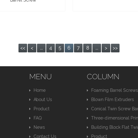
Barrel Screw
<<
<
...
4
5
6
7
8
...
>
>>
MENU
COLUMN
Home
Foaming Barrel Screw
About Us
Blown Film Extruders
Product
Conical Twin Screw Bar
FAQ
Three-dimensional Pri
News
Building Block Flat Tw
Contact Us
Product