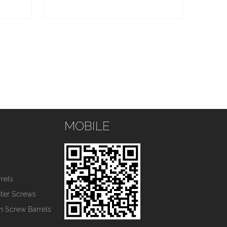
MOBILE
s
rels
nter Screws
in Screw Barrels