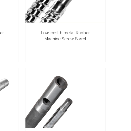
er
Low-cost bimetal Rubber
Machine Screw Barrel