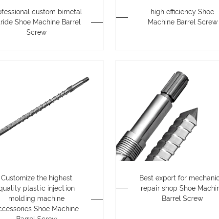
ofessional custom bimetal
high efficiency Shoe
tride Shoe Machine Barrel
Machine Barrel Screw
Screw
Customize the highest
Best export for mechani
quality plastic injection
repair shop Shoe Machi
molding machine
Barrel Screw
ccessories Shoe Machine