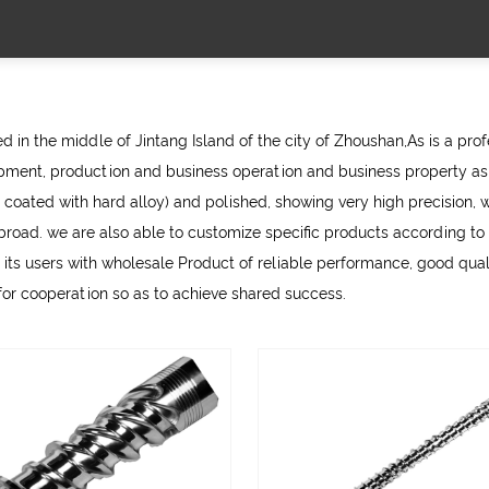
 in the middle of Jintang Island of the city of Zhoushan,As is a pro
ment, production and business operation and business property as 
 coated with hard alloy) and polished, showing very high precision, w
d. we are also able to customize specific products according to th
 its users with
wholesale Product
of reliable performance, good qualit
 for cooperation so as to achieve shared success.