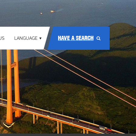
HAVE A SEARCH
US
LANGUAGE