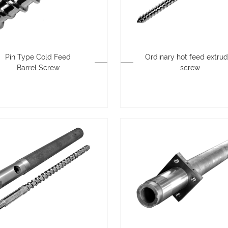
Pin Type Cold Feed
Ordinary hot feed extrud
Barrel Screw
screw