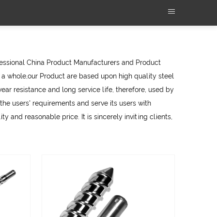
fessional
China Product Manufacturers
and
Product
a whole,our Product are based upon high quality steel
ear resistance and long service life, therefore, used by
e users' requirements and serve its users with
y and reasonable price. It is sincerely inviting clients,