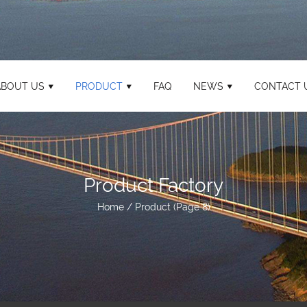
ABOUT US
PRODUCT
FAQ
NEWS
CONTACT 
Product Factory
Home
/
Product
(Page 8)