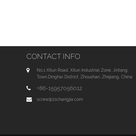
CONTACT INFO
No.1 Xitun Road, Xitun Industrial Zone, Jintang
Town,Dinghai District, Zhoushan, Zhejiang, China
+86-15957056012
screw@zschangjia.com