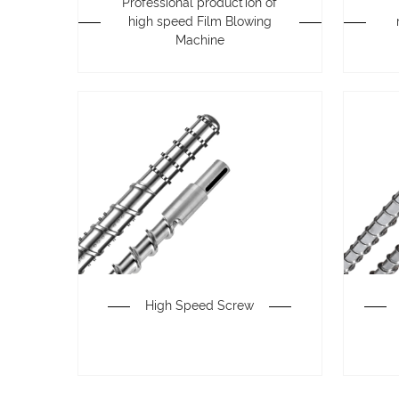
Professional production of
high speed Film Blowing
Machine
High Speed Screw