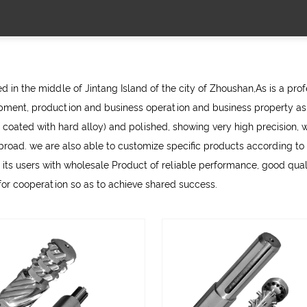
 in the middle of Jintang Island of the city of Zhoushan,As is a pro
ment, production and business operation and business property as 
 coated with hard alloy) and polished, showing very high precision, w
d. we are also able to customize specific products according to th
 its users with
wholesale Product
of reliable performance, good qualit
 for cooperation so as to achieve shared success.