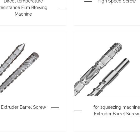
Direct temperature
High Speed Screw
resistance Film Blowing
Machine
Extruder Barrel Screw
for squeezing machine
Extruder Barrel Screw