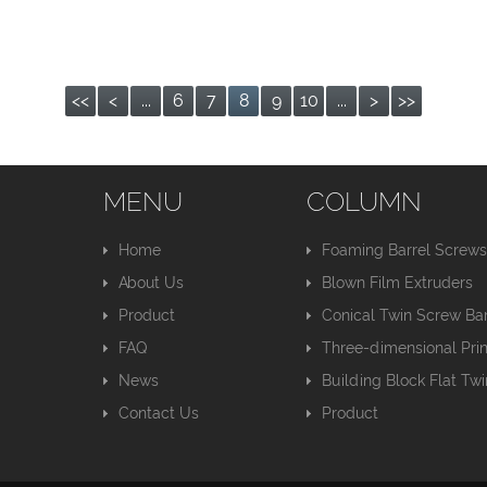
<<
<
...
6
7
8
9
10
...
>
>>
MENU
COLUMN
Home
Foaming Barrel Screw
About Us
Blown Film Extruders
Product
Conical Twin Screw Bar
FAQ
Three-dimensional Pri
News
Building Block Flat Tw
Contact Us
Product