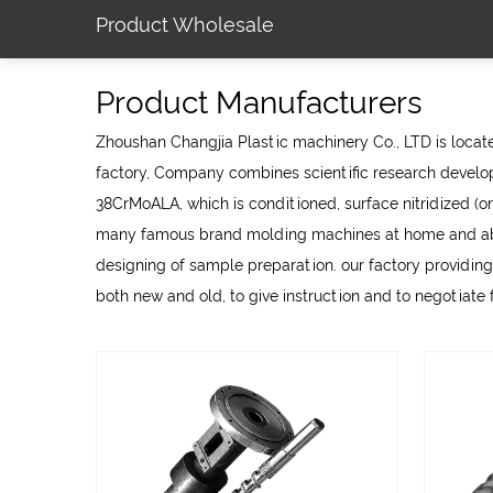
Product Wholesale
Product Manufacturers
Zhoushan Changjia Plastic machinery Co., LTD is located
factory
, Company combines scientific research develop
38CrMoALA, which is conditioned, surface nitridized (or
many famous brand molding machines at home and abroa
designing of sample preparation. our factory providing
both new and old, to give instruction and to negotiate