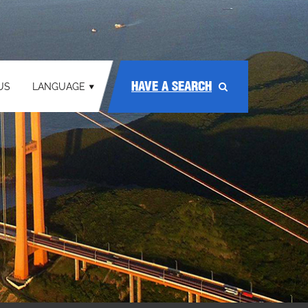
HAVE A SEARCH
US
LANGUAGE