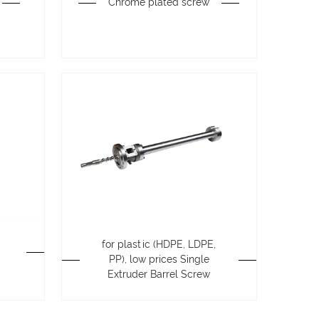
Chrome plated screw
for plastic (HDPE, LDPE,
PP), low prices Single
Extruder Barrel Screw