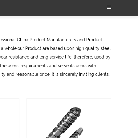
fessional
China Product Manufacturers
and
Product
a whole,our Product are based upon high quality steel
ear resistance and long service life, therefore, used by
e users' requirements and serve its users with
y and reasonable price. It is sincerely inviting clients,