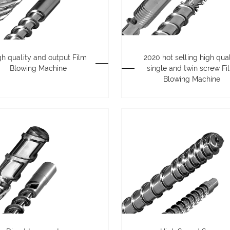
gh quality and output Film
2020 hot selling high qual
Blowing Machine
single and twin screw Fi
Blowing Machine