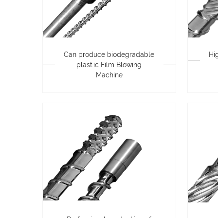
Can produce biodegradable
Hi
plastic Film Blowing
Machine