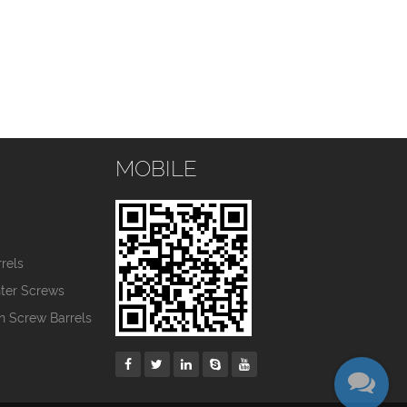
MOBILE
s
rels
nter Screws
in Screw Barrels