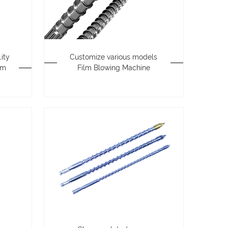
ity
Customize various models
lm
Film Blowing Machine