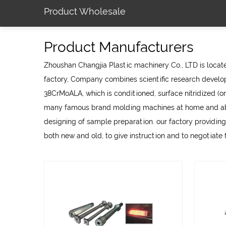
Product Wholesale
Product Manufacturers
Zhoushan Changjia Plastic machinery Co., LTD is located
factory
, Company combines scientific research develop
38CrMoALA, which is conditioned, surface nitridized (or
many famous brand molding machines at home and abroa
designing of sample preparation. our factory providing
both new and old, to give instruction and to negotiate