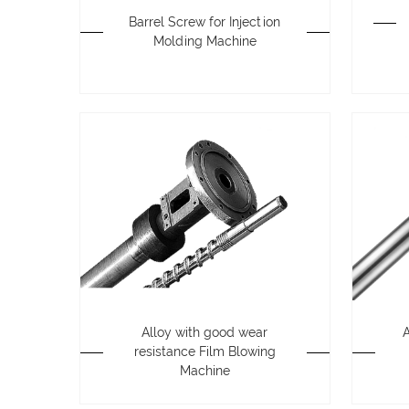
Barrel Screw for Injection
Molding Machine
Alloy with good wear
resistance Film Blowing
Machine