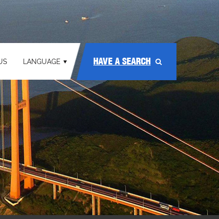
HAVE A SEARCH
US
LANGUAGE