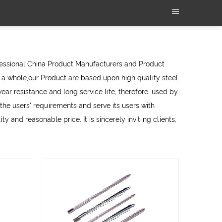
fessional
China Product Manufacturers
and
Product
a whole,our Product are based upon high quality steel
ear resistance and long service life, therefore, used by
e users' requirements and serve its users with
y and reasonable price. It is sincerely inviting clients,