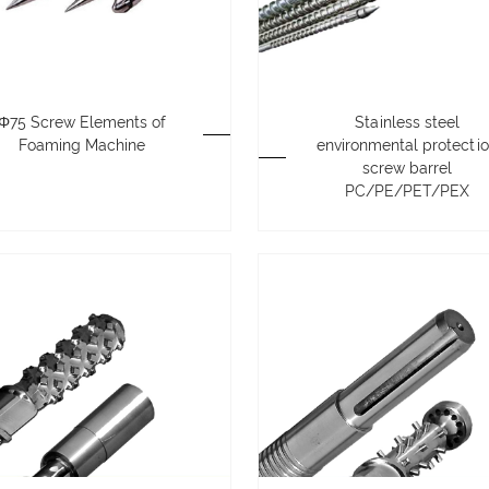
Φ75 Screw Elements of
Stainless steel
Foaming Machine
environmental protecti
screw barrel
PC/PE/PET/PEX