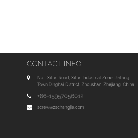
CONTACT INFO
No.1 Xitun Road, Xitun Industrial Zone, Jintang
Town,Dinghai District, Zhoushan, Zhejiang, China
+86-15957056012
screw@zschangjia.com