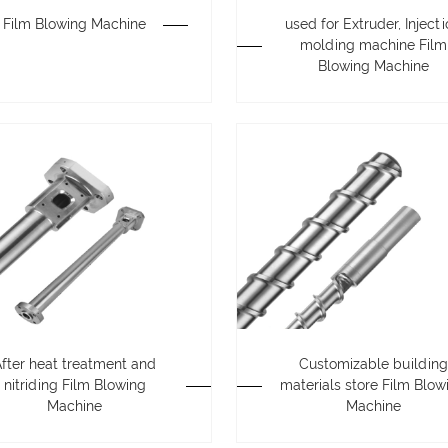
Film Blowing Machine
used for Extruder, Inject
molding machine Film
Blowing Machine
After heat treatment and
Customizable building
nitriding Film Blowing
materials store Film Blow
Machine
Machine