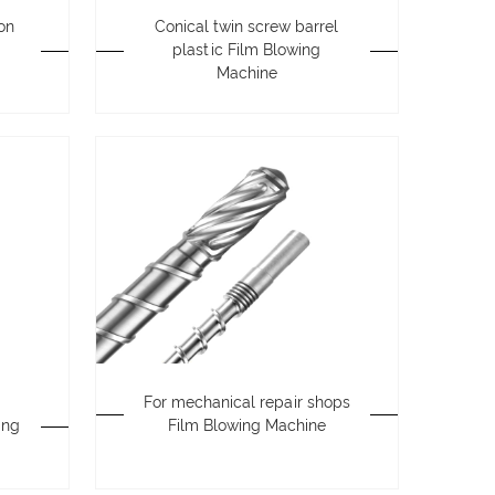
ion
Conical twin screw barrel
plastic Film Blowing
Machine
For mechanical repair shops
ing
Film Blowing Machine