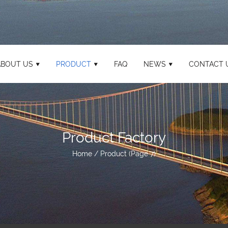
ABOUT US
PRODUCT
FAQ
NEWS
CONTACT 
Product Factory
Home
/
Product
(Page 7)