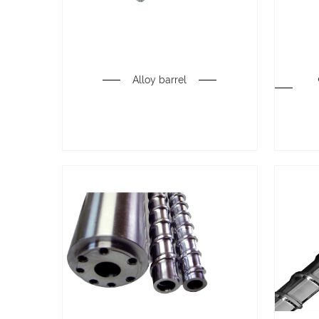
Alloy barrel