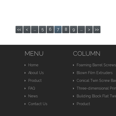
<<
<
...
5
6
7
8
9
...
>
>>
MENU
COLUMN
Home
Foaming Barrel Screw
About Us
Blown Film Extruders
Product
Conical Twin Screw Bar
FAQ
Three-dimensional Pri
News
Building Block Flat Tw
Contact Us
Product