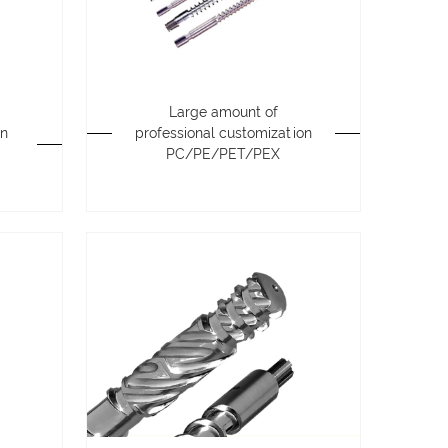
Large amount of
on
professional customization
PC/PE/PET/PEX