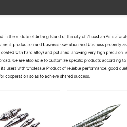
 in the middle of Jintang Island of the city of Zhoushan,As is a pro
ment, production and business operation and business property as 
 coated with hard alloy) and polished, showing very high precision, w
d. we are also able to customize specific products according to th
 its users with
wholesale Product
of reliable performance, good qualit
 for cooperation so as to achieve shared success.