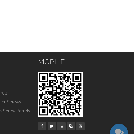
MOBILE
s
rels
nter Screws
in Screw Barrels