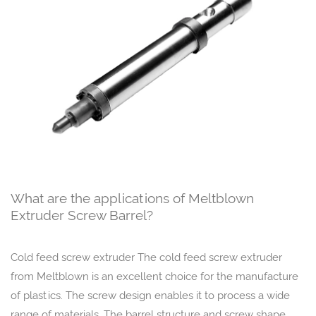
What are the applications of Meltblown
Extruder Screw Barrel?
Cold feed screw extruder The cold feed screw extruder
from Meltblown is an excellent choice for the manufacture
of plastics. The screw design enables it to process a wide
range of materials. The barrel structure and screw shape