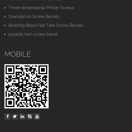
Three-dimensional Printer Screws
Granulation Screw Barrels
Building Block Flat Twin Screw Barrels
parallel twin screw barrel
MOBILE