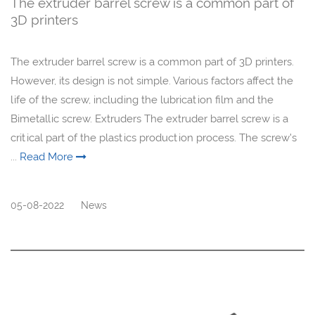
The extruder barrel screw is a common part of
3D printers
The extruder barrel screw is a common part of 3D printers.
However, its design is not simple. Various factors affect the
life of the screw, including the lubrication film and the
Bimetallic screw. Extruders The extruder barrel screw is a
critical part of the plastics production process. The screw's
...
Read More
05-08-2022
News