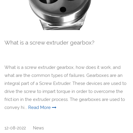
What is a screw extruder gearbox?
What is a screw extruder gearbox, how does it work, and
what are the common types of failures. Gearboxes are an
integral part of a Screw Extruder. These devices are used to
drive the screw to impart torque in order to overcome the
friction in the extruder process. The gearboxes are used to
convey hi...
Read More
12-08-2022
News