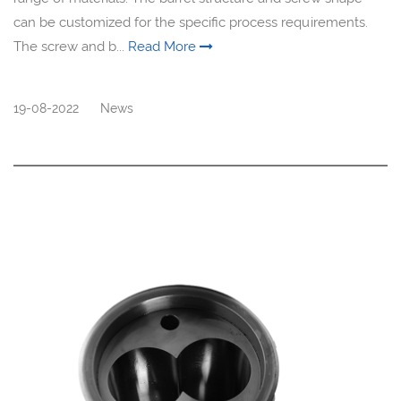
can be customized for the specific process requirements.
The screw and b...
Read More
19-08-2022
News