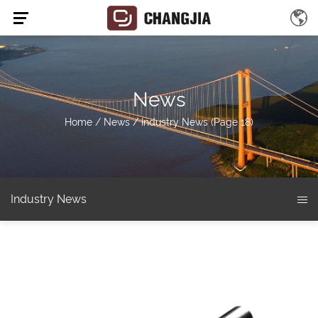
News
Home
/
News
/
Industry News
(Page 18)
Industry News