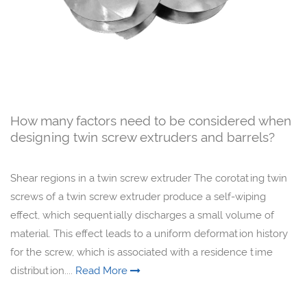
How many factors need to be considered when
designing twin screw extruders and barrels?
Shear regions in a twin screw extruder The corotating twin
screws of a twin screw extruder produce a self-wiping
effect, which sequentially discharges a small volume of
material. This effect leads to a uniform deformation history
for the screw, which is associated with a residence time
distribution....
Read More