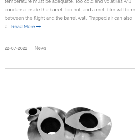
temperature must be adequate. Too cold and volatiles will
condense inside the barrel. Too hot, and a melt film will form
between the flight and the barrel wall. Trapped air can also
c...
Read More
22-07-2022
News