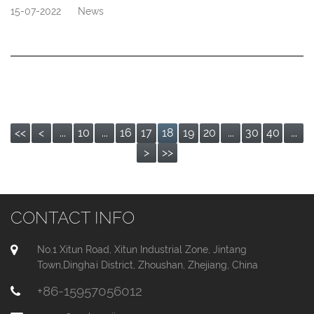
15-07-2022
News
<<
<
...
10
...
16
17
18
19
20
...
30
40
...
>
>>
CONTACT INFO
No.1 Xitun Road, Xitun Industrial Zone, Jintang
Town,Dinghai District, Zhoushan, Zhejiang, China
+86-15957056012