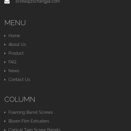
screw@zschangjia.com
MENU
Home
About Us
Product
FAQ
News
Contact Us
COLUMN
Foaming Barrel Screws
Blown Film Extruders
Conical Twin Screw Barrels