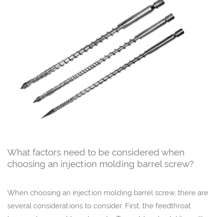
What factors need to be considered when
choosing an injection molding barrel screw?
When choosing an injection molding barrel screw, there are
several considerations to consider. First, the feedthroat