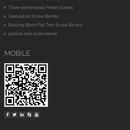
Three-dimensional Printer Screws
Granulation Screw Barrels
Building Block Flat Twin Screw Barrels
parallel twin screw barrel
MOBILE