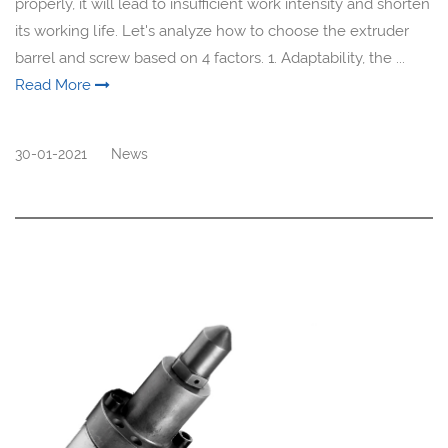
properly, it will lead to insufficient work intensity and shorten
its working life. Let's analyze how to choose the extruder
barrel and screw based on 4 factors. 1. Adaptability, the ...
Read More
30-01-2021
News