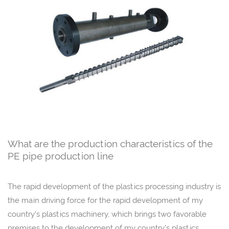
What are the production characteristics of the
PE pipe production line
The rapid development of the plastics processing industry is
the main driving force for the rapid development of my
country's plastics machinery, which brings two favorable
premises to the development of my country's plastics