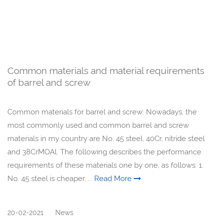
Common materials and material requirements
of barrel and screw
Common materials for barrel and screw: Nowadays, the
most commonly used and common barrel and screw
materials in my country are No. 45 steel, 40Cr, nitride steel
and 38CrMOAl. The following describes the performance
requirements of these materials one by one, as follows: 1.
No. 45 steel is cheaper, ...
Read More
20-02-2021
News