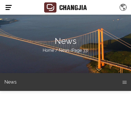
News
Home
/
News
(Page 33)
News