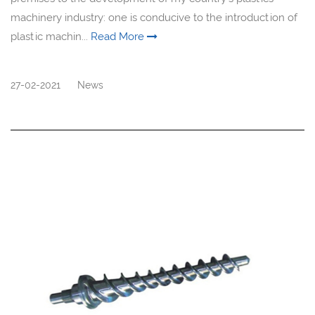
machinery industry: one is conducive to the introduction of
plastic machin...
Read More
27-02-2021
News