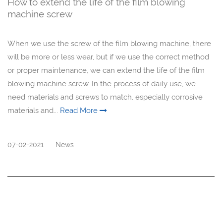
How to extend the life of the film blowing
machine screw
When we use the screw of the film blowing machine, there
will be more or less wear, but if we use the correct method
or proper maintenance, we can extend the life of the film
blowing machine screw. In the process of daily use, we
need materials and screws to match, especially corrosive
materials and...
Read More
07-02-2021
News