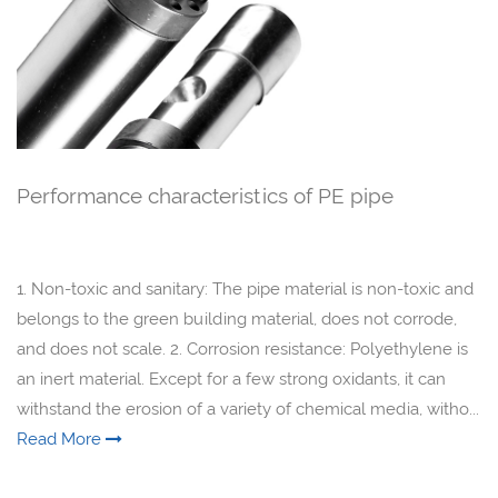
Performance characteristics of PE pipe
1. Non-toxic and sanitary: The pipe material is non-toxic and
belongs to the green building material, does not corrode,
and does not scale. 2. Corrosion resistance: Polyethylene is
an inert material. Except for a few strong oxidants, it can
withstand the erosion of a variety of chemical media, witho...
Read More