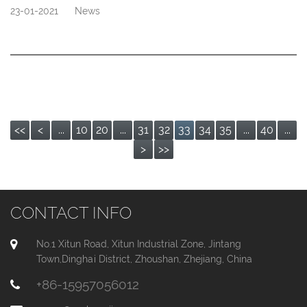
23-01-2021
News
<<
<
...
10
20
...
31
32
33
34
35
...
40
...
>
>>
CONTACT INFO
No.1 Xitun Road, Xitun Industrial Zone, Jintang
Town,Dinghai District, Zhoushan, Zhejiang, China
+86-15957056012