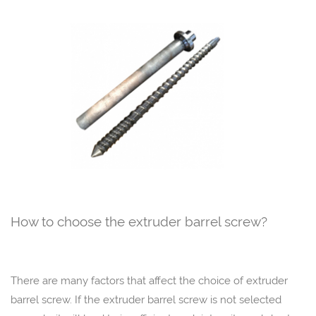
How to choose the extruder barrel screw?
There are many factors that affect the choice of extruder
barrel screw. If the extruder barrel screw is not selected