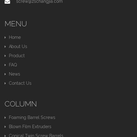
screw@zschangjia.com
MENU
Home
About Us
Product
FAQ
News
Contact Us
COLUMN
Foaming Barrel Screws
Blown Film Extruders
Conical Twin Screw Barrels