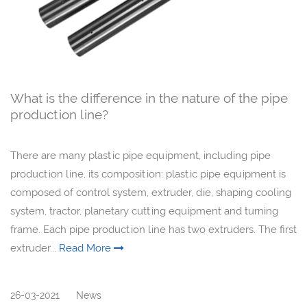
What is the difference in the nature of the pipe
production line?
There are many plastic pipe equipment, including pipe
production line, its composition: plastic pipe equipment is
composed of control system, extruder, die, shaping cooling
system, tractor, planetary cutting equipment and turning
frame. Each pipe production line has two extruders. The first
extruder...
Read More
26-03-2021
News