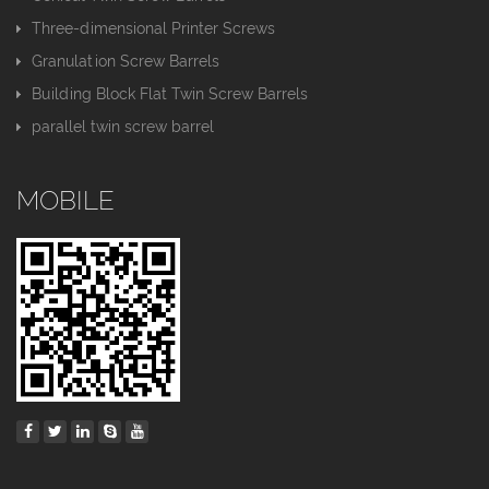
Three-dimensional Printer Screws
Granulation Screw Barrels
Building Block Flat Twin Screw Barrels
parallel twin screw barrel
MOBILE