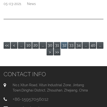
05-03-2021
News
<<
<
...
10
20
...
30
31
32
33
34
...
40
...
>
>>
CONTACT INFO
No.1 Xitun Road, Xitun Industrial Zone, Jintang
Town,Dinghai District, Zhoushan, Zhejiang, China
+86-15957056012