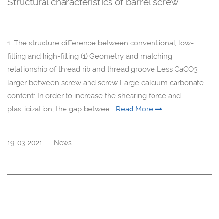
Structural characteristics of barrel screw
1. The structure difference between conventional, low-
filling and high-filling (1) Geometry and matching
relationship of thread rib and thread groove Less CaCO3:
larger between screw and screw Large calcium carbonate
content: In order to increase the shearing force and
plasticization, the gap betwee...
Read More
19-03-2021
News