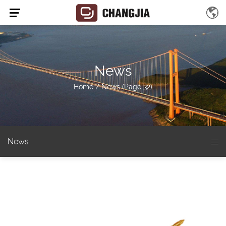
News
Home
/
News
(Page 32)
News