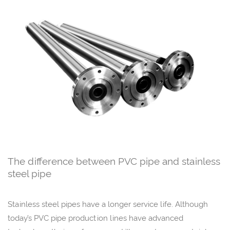
The difference between PVC pipe and stainless
steel pipe
Stainless steel pipes have a longer service life. Although
today’s PVC pipe production lines have advanced