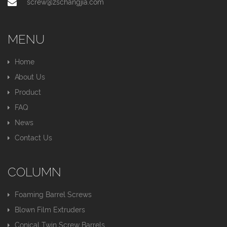
screw@zschangjia.com
MENU
Home
About Us
Product
FAQ
News
Contact Us
COLUMN
Foaming Barrel Screws
Blown Film Extruders
Conical Twin Screw Barrels