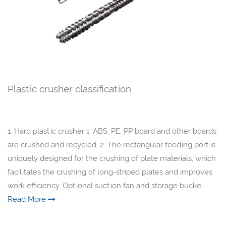
Plastic crusher classification
1. Hard plastic crusher 1. ABS, PE, PP board and other boards
are crushed and recycled. 2. The rectangular feeding port is
uniquely designed for the crushing of plate materials, which
facilitates the crushing of long-striped plates and improves
work efficiency. Optional suction fan and storage bucke...
Read More