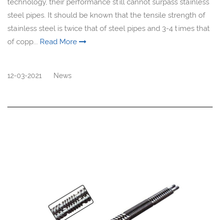
technology, their performance still cannot surpass stainless
steel pipes. It should be known that the tensile strength of
stainless steel is twice that of steel pipes and 3-4 times that
of copp...
Read More
12-03-2021
News