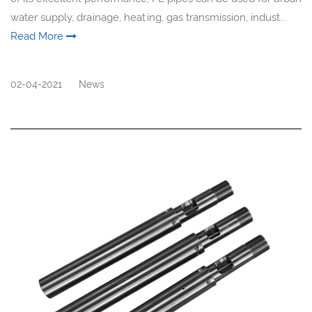
water supply, drainage, heating, gas transmission, indust...
Read More
02-04-2021
News