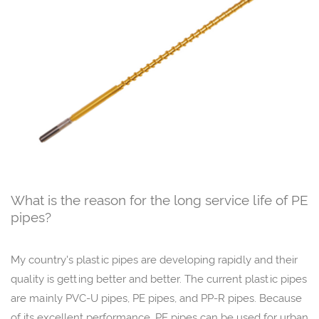
What is the reason for the long service life of PE
pipes?
My country's plastic pipes are developing rapidly and their
quality is getting better and better. The current plastic pipes
are mainly PVC-U pipes, PE pipes, and PP-R pipes. Because
of its excellent performance, PE pipes can be used for urban