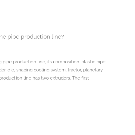
the pipe production line?
pipe production line, its composition: plastic pipe
, die, shaping cooling system, tractor, planetary
roduction line has two extruders. The first