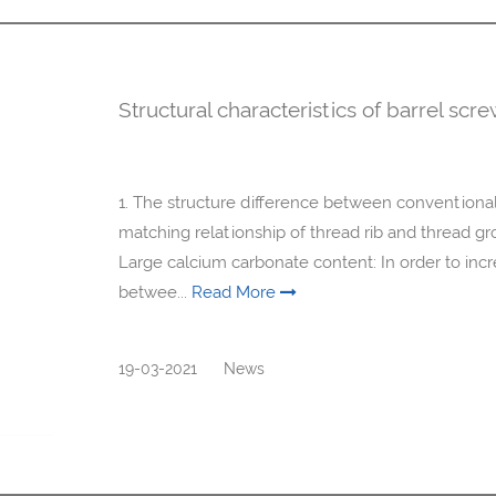
Structural characteristics of barrel scr
1. The structure difference between conventional,
matching relationship of thread rib and thread 
Large calcium carbonate content: In order to incr
betwee...
Read More
19-03-2021
News