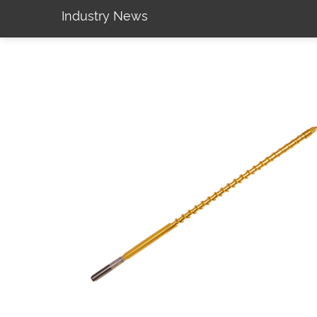
Industry News