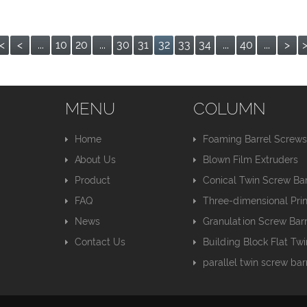
<
<
...
10
20
...
30
31
32
33
34
...
40
...
>
MENU
COLUMN
Home
Foaming Barrel Screw
About Us
Blown Film Extruders
Product
Conical Twin Screw Bar
FAQ
Three-dimensional Pri
News
Granulation Screw Barr
Contact Us
Building Block Flat Tw
parallel twin screw bar