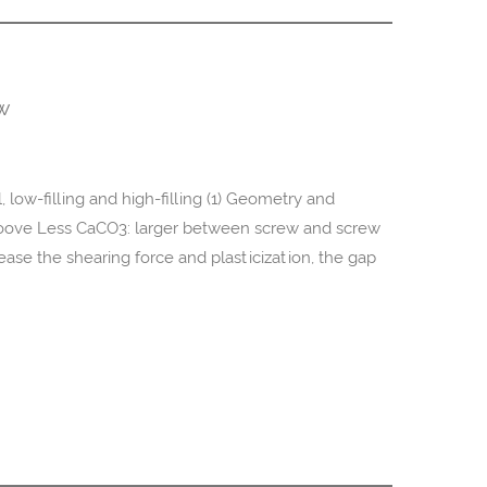
ew
 low-filling and high-filling (1) Geometry and
groove Less CaCO3: larger between screw and screw
ease the shearing force and plasticization, the gap