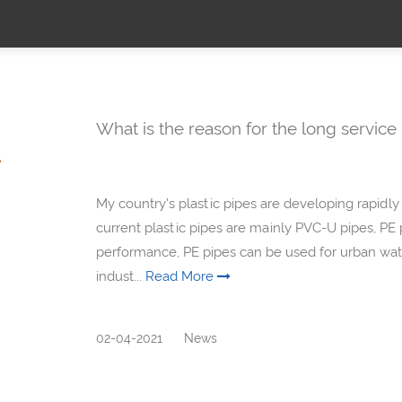
What is the reason for the long service 
My country's plastic pipes are developing rapidly 
current plastic pipes are mainly PVC-U pipes, PE 
performance, PE pipes can be used for urban wate
indust...
Read More
02-04-2021
News