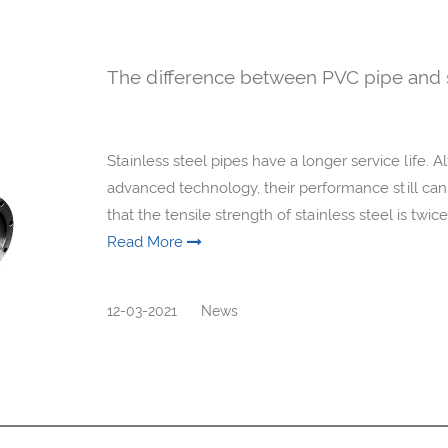
The difference between PVC pipe and s
Stainless steel pipes have a longer service life.
advanced technology, their performance still cann
that the tensile strength of stainless steel is twic
Read More
12-03-2021
News