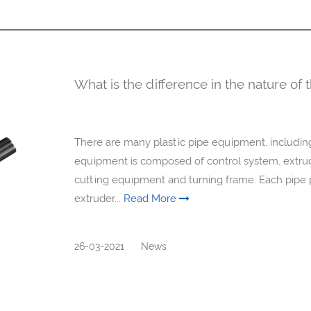
What is the difference in the nature of 
There are many plastic pipe equipment, including 
equipment is composed of control system, extruder
cutting equipment and turning frame. Each pipe p
extruder...
Read More
26-03-2021
News