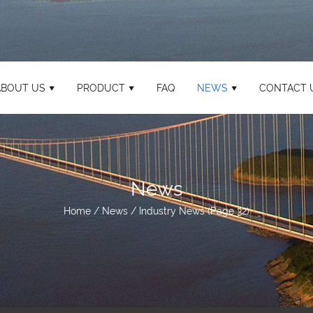
ABOUT US
PRODUCT
FAQ
NEWS
CONTACT 
News
Home
/
News
/
Industry News
(Page 32)