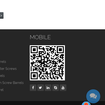
>>
MOBILE
s
rels
nter Screws
els
in Screw Barrels
rel