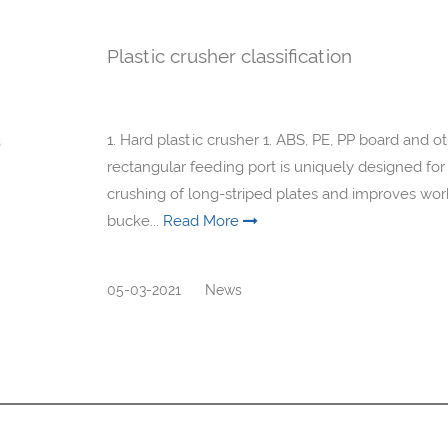
Plastic crusher classification
1. Hard plastic crusher 1. ABS, PE, PP board and 
rectangular feeding port is uniquely designed for 
crushing of long-striped plates and improves work
bucke...
Read More
05-03-2021
News