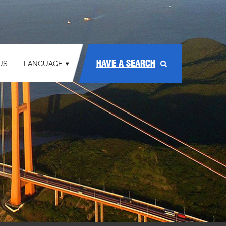
HAVE A SEARCH
US
LANGUAGE