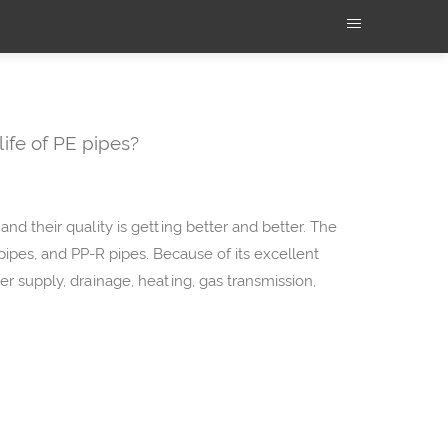
life of PE pipes?
and their quality is getting better and better. The
pipes, and PP-R pipes. Because of its excellent
r supply, drainage, heating, gas transmission,