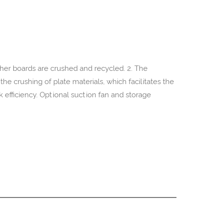
other boards are crushed and recycled. 2. The
the crushing of plate materials, which facilitates the
 efficiency. Optional suction fan and storage