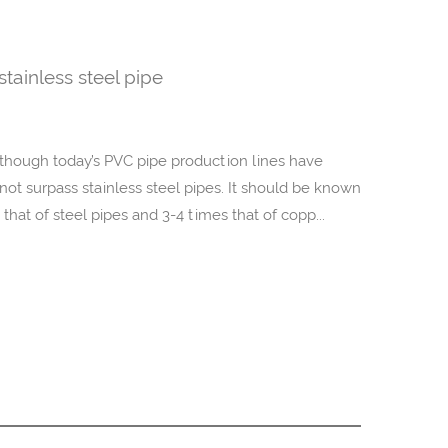
tainless steel pipe
 Although today’s PVC pipe production lines have
ot surpass stainless steel pipes. It should be known
e that of steel pipes and 3-4 times that of copp...