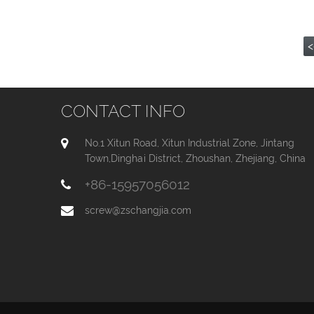
<
CONTACT INFO
No.1 Xitun Road, Xitun Industrial Zone, Jintang
Town,Dinghai District, Zhoushan, Zhejiang, China
+86-15957056012
screw@zschangjia.com