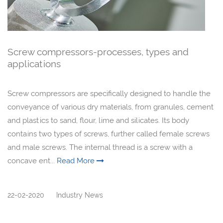
Screw compressors-processes, types and
applications
Screw compressors are specifically designed to handle the
conveyance of various dry materials, from granules, cement
and plastics to sand, flour, lime and silicates. Its body
contains two types of screws, further called female screws
and male screws. The internal thread is a screw with a
concave ent...
Read More
22-02-2020
Industry News