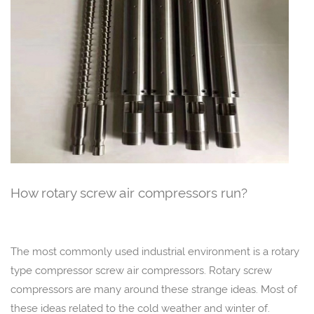
How rotary screw air compressors run?
The most commonly used industrial environment is a rotary
type compressor screw air compressors. Rotary screw
compressors are many around these strange ideas. Most of
these ideas related to the cold weather and winter of.