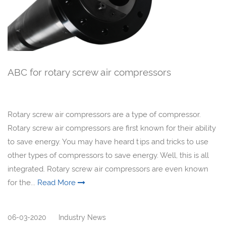
ABC for rotary screw air compressors
Rotary screw air compressors are a type of compressor.
Rotary screw air compressors are first known for their ability
to save energy. You may have heard tips and tricks to use
other types of compressors to save energy. Well, this is all
integrated. Rotary screw air compressors are even known
for the...
Read More
06-03-2020
Industry News