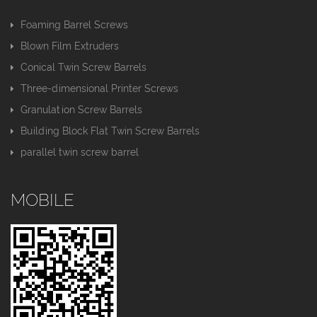
Foaming Barrel Screws
Blown Film Extruders
Conical Twin Screw Barrels
Three-dimensional Printer Screws
Granulation Screw Barrels
Building Block Flat Twin Screw Barrels
parallel twin screw barrel
MOBILE