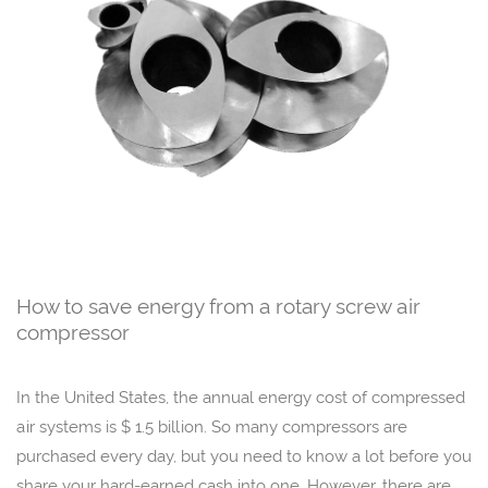
How to save energy from a rotary screw air
compressor
In the United States, the annual energy cost of compressed
air systems is $ 1.5 billion. So many compressors are
purchased every day, but you need to know a lot before you
share your hard-earned cash into one. However, there are