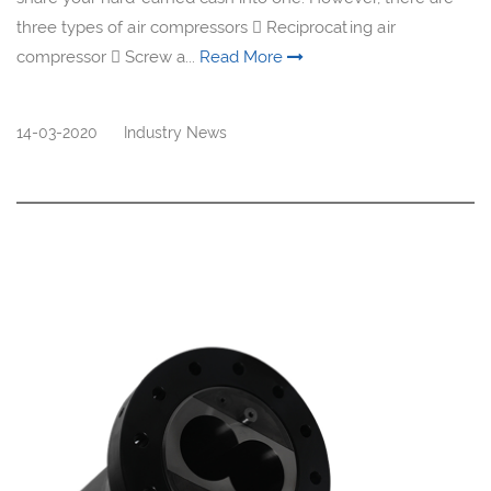
three types of air compressors  Reciprocating air
compressor  Screw a...
Read More
14-03-2020
Industry News