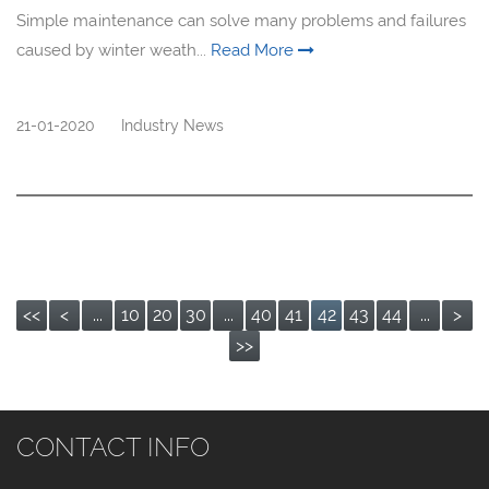
Simple maintenance can solve many problems and failures
caused by winter weath...
Read More
21-01-2020
Industry News
<<
<
...
10
20
30
...
40
41
42
43
44
...
>
>>
CONTACT INFO