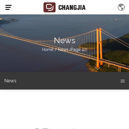
News
Home
/
News
(Page 42)
News