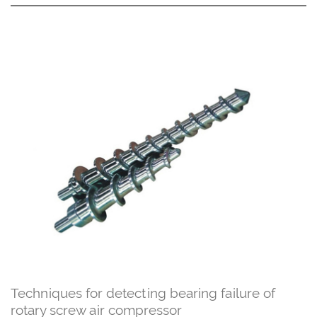
Techniques for detecting bearing failure of
rotary screw air compressor