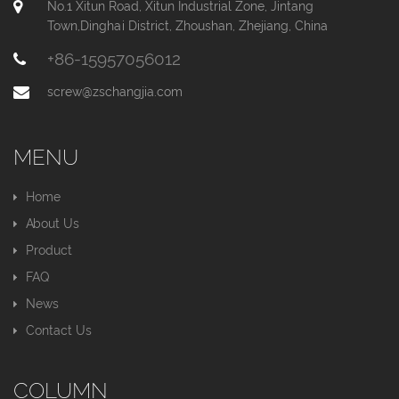
No.1 Xitun Road, Xitun Industrial Zone, Jintang
Town,Dinghai District, Zhoushan, Zhejiang, China
+86-15957056012
screw@zschangjia.com
MENU
Home
About Us
Product
FAQ
News
Contact Us
COLUMN