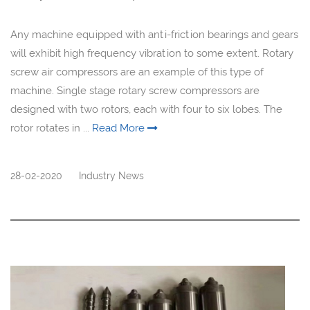
Any machine equipped with anti-friction bearings and gears
will exhibit high frequency vibration to some extent. Rotary
screw air compressors are an example of this type of
machine. Single stage rotary screw compressors are
designed with two rotors, each with four to six lobes. The
rotor rotates in ...
Read More
28-02-2020
Industry News