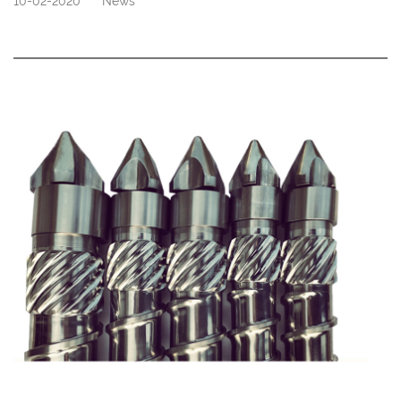
10-02-2020
News