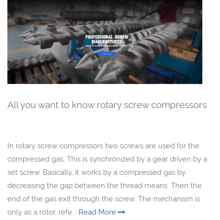
All you want to know rotary screw compressors
In rotary screw compressors two screws are used for the
compressed gas. This is synchronized by a gear driven by a
set screw. Basically, it works by a compressed gas by
decreasing the gap between the thread means. Then the
end of the gas exit through the screw. The mechanism is
only as a rotor, refe...
Read More