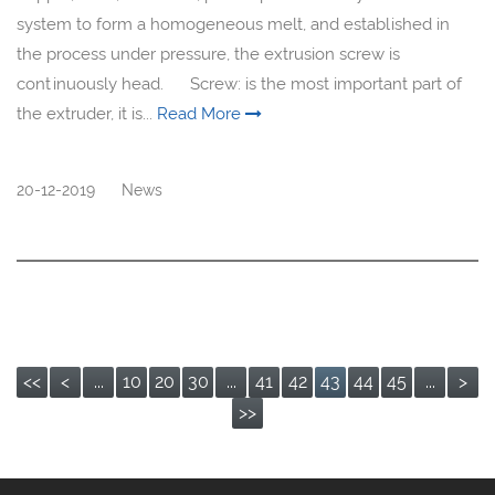
system to form a homogeneous melt, and established in
the process under pressure, the extrusion screw is
continuously head. Screw: is the most important part of
the extruder, it is...
Read More
20-12-2019
News
<<
<
...
10
20
30
...
41
42
43
44
45
...
>
>>