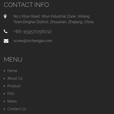
CONTACT INFO
No.1 Xitun Road, Xitun Industrial Zone, Jintang
Town,Dinghai District, Zhoushan, Zhejiang, China
+86-15957056012
screw@zschangjia.com
MENU
Home
About Us
Product
FAQ
News
Contact Us