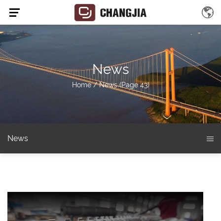
News
Home
/
News
(Page 43)
News