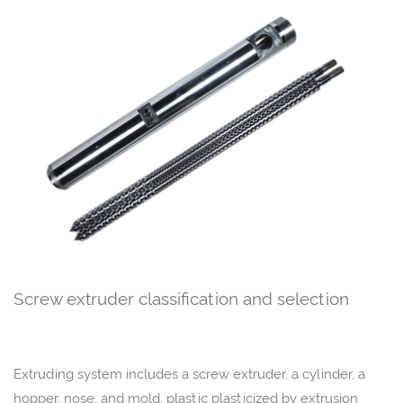
Screw extruder classification and selection
Extruding system includes a screw extruder, a cylinder, a
hopper, nose, and mold, plastic plasticized by extrusion