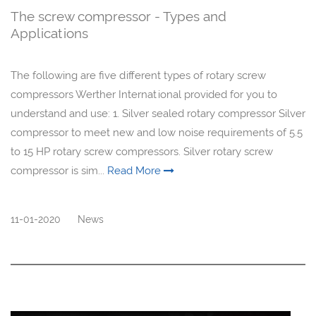
The screw compressor - Types and
Applications
The following are five different types of rotary screw
compressors Werther International provided for you to
understand and use: 1. Silver sealed rotary compressor Silver
compressor to meet new and low noise requirements of 5.5
to 15 HP rotary screw compressors. Silver rotary screw
compressor is sim...
Read More
11-01-2020
News