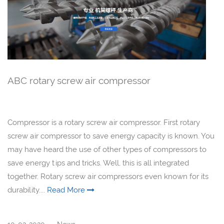
ABC rotary screw air compressor
Compressor is a rotary screw air compressor. First rotary
screw air compressor to save energy capacity is known. You
may have heard the use of other types of compressors to
save energy tips and tricks. Well, this is all integrated
together. Rotary screw air compressors even known for its
durability....
Read More