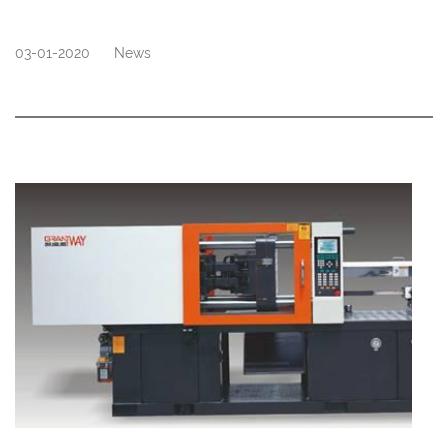
03-01-2020
News