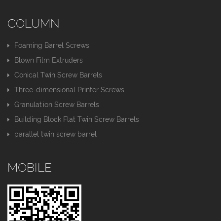
COLUMN
Foaming Barrel Screws
Blown Film Extruders
Conical Twin Screw Barrels
Three-dimensional Printer Screws
Granulation Screw Barrels
Building Block Flat Twin Screw Barrels
parallel twin screw barrel
MOBILE