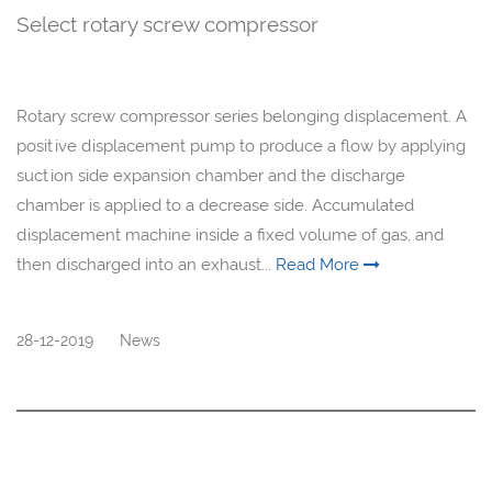
Select rotary screw compressor
Rotary screw compressor series belonging displacement. A
positive displacement pump to produce a flow by applying
suction side expansion chamber and the discharge
chamber is applied to a decrease side. Accumulated
displacement machine inside a fixed volume of gas, and
then discharged into an exhaust...
Read More
28-12-2019
News